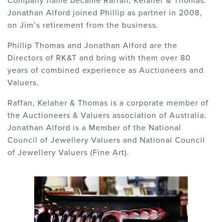
Company name became Raffan, Kelaher & Thomas.
Jonathan Alford joined Phillip as partner in 2008,
on Jim’s retirement from the business.
Phillip Thomas and Jonathan Alford are the
Directors of RK&T and bring with them over 80
years of combined experience as Auctioneers and
Valuers.
Raffan, Kelaher & Thomas is a corporate member of
the Auctioneers & Valuers association of Australia.
Jonathan Alford is a Member of the National
Council of Jewellery Valuers and National Council
of Jewellery Valuers (Fine Art).