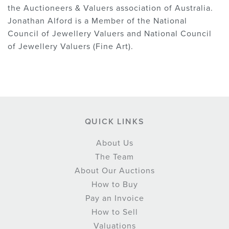
the Auctioneers & Valuers association of Australia.
Jonathan Alford is a Member of the National
Council of Jewellery Valuers and National Council
of Jewellery Valuers (Fine Art).
QUICK LINKS
About Us
The Team
About Our Auctions
How to Buy
Pay an Invoice
How to Sell
Valuations