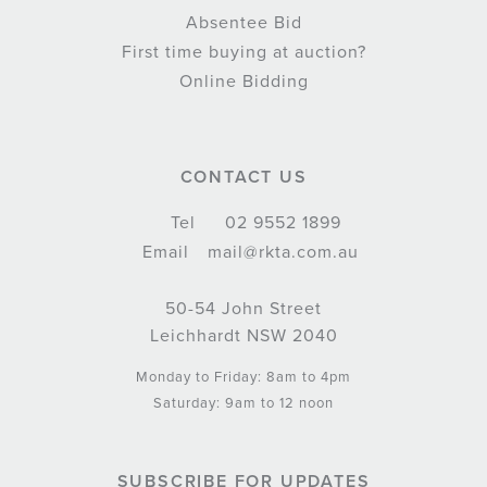
Absentee Bid
First time buying at auction?
Online Bidding
CONTACT US
Tel
02 9552 1899
Email
mail@rkta.com.au
50-54 John Street
Leichhardt NSW 2040
Monday to Friday: 8am to 4pm
Saturday: 9am to 12 noon
SUBSCRIBE FOR UPDATES