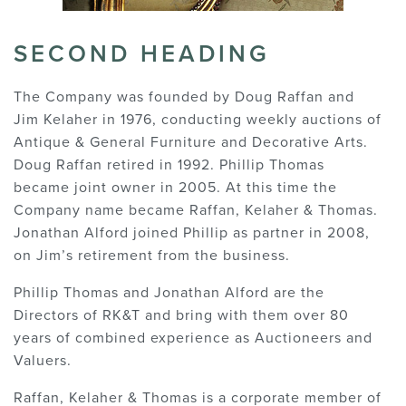
SECOND HEADING
The Company was founded by Doug Raffan and
Jim Kelaher in 1976, conducting weekly auctions of
Antique & General Furniture and Decorative Arts.
Doug Raffan retired in 1992. Phillip Thomas
became joint owner in 2005. At this time the
Company name became Raffan, Kelaher & Thomas.
Jonathan Alford joined Phillip as partner in 2008,
on Jim’s retirement from the business.
Phillip Thomas and Jonathan Alford are the
Directors of RK&T and bring with them over 80
years of combined experience as Auctioneers and
Valuers.
Raffan, Kelaher & Thomas is a corporate member of