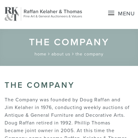
MENU
THE COMPANY
home
about us
the company
THE COMPANY
The Company was founded by Doug Raffan and
Jim Kelaher in 1976, conducting weekly auctions of
Antique & General Furniture and Decorative Arts.
Doug Raffan retired in 1992. Phillip Thomas
became joint owner in 2005. At this time the