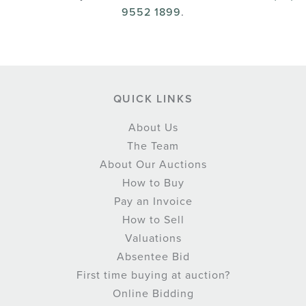
9552 1899
.
QUICK LINKS
About Us
The Team
About Our Auctions
How to Buy
Pay an Invoice
How to Sell
Valuations
Absentee Bid
First time buying at auction?
Online Bidding