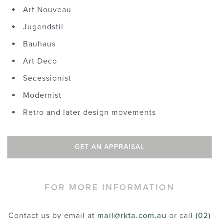
Art Nouveau
Jugendstil
Bauhaus
Art Deco
Secessionist
Modernist
Retro and later design movements
GET AN APPRAISAL
FOR MORE INFORMATION
Contact us by email at
mail@rkta.com.au
or call
(02)