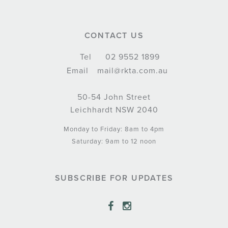
CONTACT US
Tel
02 9552 1899
Email
mail@rkta.com.au
50-54 John Street
Leichhardt NSW 2040
Monday to Friday: 8am to 4pm
Saturday: 9am to 12 noon
SUBSCRIBE FOR UPDATES