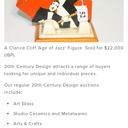
A Clarice Cliff 'Age of Jazz' Figure. Sold for $22,000
(IBP).
20th Century Design attracts a range of buyers
looking for unique and individual pieces.
Our regular 20th Century Design auctions
include:
Art Glass
Studio Ceramics and Metalwares
Arts & Crafts