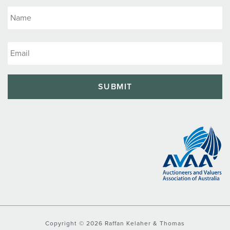
Copyright © 2026 Raffan Kelaher & Thomas