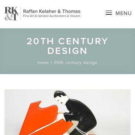
MENU
20TH CENTURY
DESIGN
home
20th century design