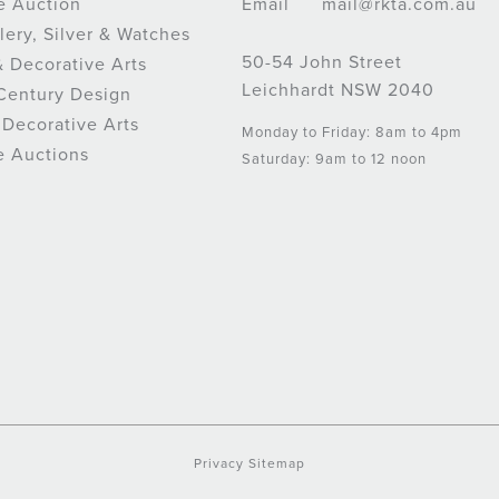
e Auction
Email
mail@rkta.com.au
lery, Silver & Watches
50-54 John Street
& Decorative Arts
Leichhardt NSW 2040
Century Design
 Decorative Arts
Monday to Friday: 8am to 4pm
e Auctions
Saturday: 9am to 12 noon
Privacy
Sitemap