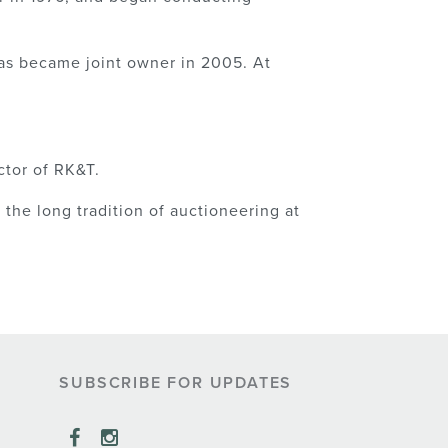
as became joint owner in 2005. At
ctor of RK&T.
the long tradition of auctioneering at
SUBSCRIBE FOR UPDATES