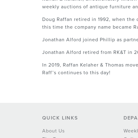
weekly auctions of antique furniture a
Doug Raffan retired in 1992, when the
this time the company name became Ra
Jonathan Alford joined Phillip as partn
Jonathan Alford retired from RK&T in 20
In 2019, Raffan Kelaher & Thomas moved
Raff’s continues to this day!
QUICK LINKS
DEP
About Us
Weekl