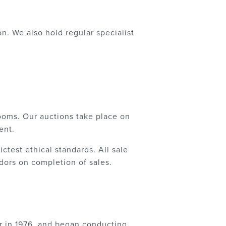
. We also hold regular specialist
ooms. Our auctions take place on
ent.
ctest ethical standards. All sale
ors on completion of sales.
r in 1976, and began conducting