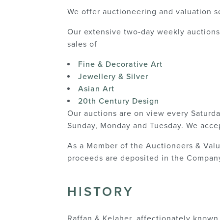
We offer auctioneering and valuation s
Our extensive two-day weekly auctions 
sales of
Fine & Decorative Art
Jewellery & Silver
Asian Art
20th Century Design
Our auctions are on view every Saturd
Sunday, Monday and Tuesday. We accep
As a Member of the Auctioneers & Valuer
proceeds are deposited in the Company
HISTORY
Raffan & Kelaher, affectionately known