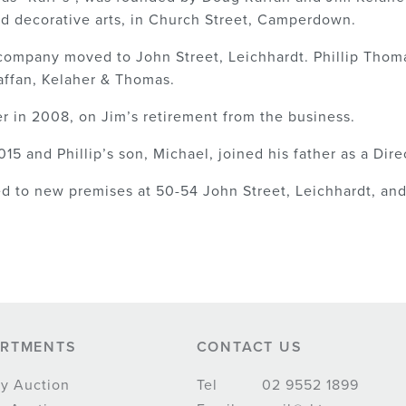
nd decorative arts, in Church Street, Camperdown.
 company moved to John Street, Leichhardt. Phillip Thom
ffan, Kelaher & Thomas.
er in 2008, on Jim’s retirement from the business.
15 and Phillip’s son, Michael, joined his father as a Dire
 to new premises at 50-54 John Street, Leichhardt, and 
ARTMENTS
CONTACT US
y Auction
Tel
02 9552 1899