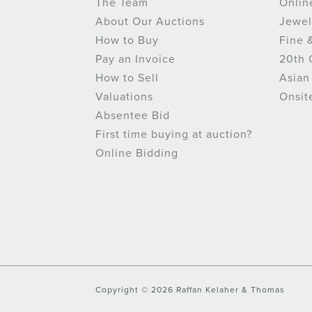
The Team
Onlin
About Our Auctions
Jewel
How to Buy
Fine 
Pay an Invoice
20th 
How to Sell
Asian
Valuations
Onsit
Absentee Bid
First time buying at auction?
Online Bidding
Copyright © 2026 Raffan Kelaher & Thomas