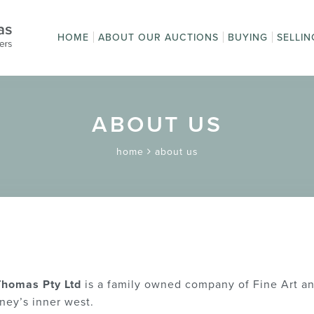
HOME
ABOUT OUR AUCTIONS
BUYING
SELLIN
Auction Sales
How to Buy
How t
Upcoming Auctions
First time buyi
Get a
Online Bidding
Terms
Absentee Bidd
Pay an Invoice
Postage and
Terms and
auction?
Condi
Packaging
Conditions
ABOUT US
home
about us
 Thomas Pty Ltd
is a family owned company of Fine Art a
ney’s inner west.