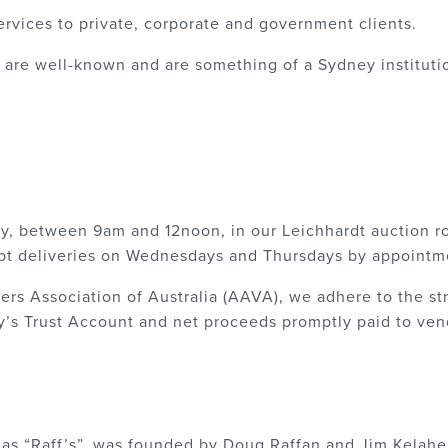
ervices to private, corporate and government clients.
are well-known and are something of a Sydney institution
ay, between 9am and 12noon, in our Leichhardt auction r
t deliveries on Wednesdays and Thursdays by appointm
s Association of Australia (AAVA), we adhere to the stri
’s Trust Account and net proceeds promptly paid to vend
 as “Raff’s”, was founded by Doug Raffan and Jim Kelahe