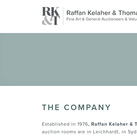
THE COMPANY
Established in 1976
, Raffan Kelaher &
auction rooms are in Leichhardt, in Syd