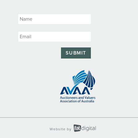
Website by