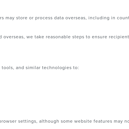
rs may store or process data overseas, including in count
d overseas, we take reasonable steps to ensure recipien
tools, and similar technologies to:
rowser settings, although some website features may no