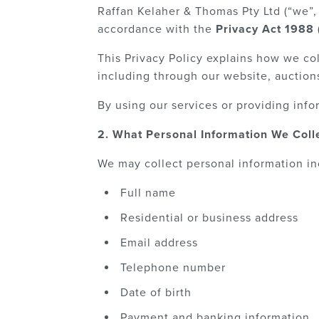
Raffan Kelaher & Thomas Pty Ltd (“we”, 
accordance with the
Privacy Act 1988 
This Privacy Policy explains how we col
including through our website, auctions
By using our services or providing infor
2. What Personal Information We Coll
We may collect personal information in
Full name
Residential or business address
Email address
Telephone number
Date of birth
Payment and banking information