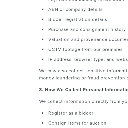
ABN or company details
Bidder registration details
Purchase and consignment history
Valuation and provenance documen
CCTV footage from our premises
IP address, browser type, and webs
We may also collect sensitive informati
money laundering or fraud prevention 
3. How We Collect Personal Informati
We collect information directly from y
Register as a bidder
Consign items for auction