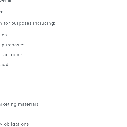
behalf
on
n for purposes including:
les
d purchases
r accounts
raud
rketing materials
e
y obligations