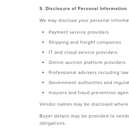
5. Disclosure of Personal Information
We may disclose your personal informat
Payment service providers
Shipping and freight companies
IT and cloud service providers
Online auction platform providers
Professional advisers including la
Government authorities and regula
Insurers and fraud prevention agen
Vendor names may be disclosed where le
Buyer details may be provided to vendo
obligations.