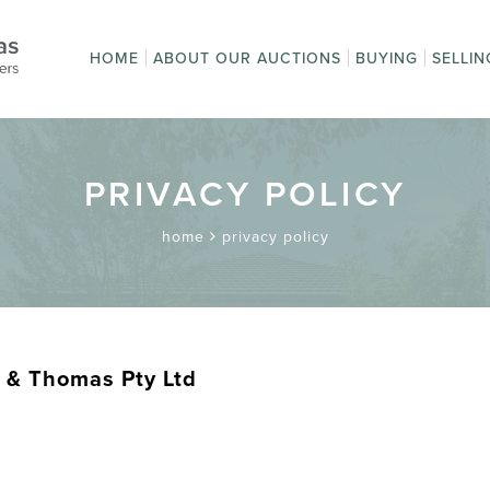
HOME
ABOUT OUR AUCTIONS
BUYING
SELLIN
Auction Sales
How to Buy
How t
Upcoming Auctions
First time buyi
Get a
Online Bidding
Terms
Absentee Bidd
Pay an Invoice
Postage and
Terms and
auction?
Condi
Packaging
Conditions
PRIVACY POLICY
home
privacy policy
 & Thomas Pty Ltd