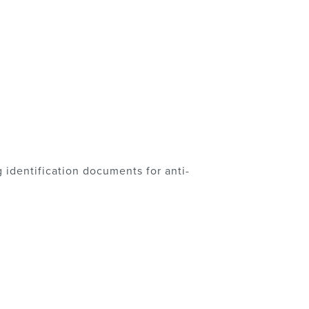
 identification documents for anti-