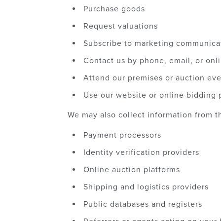
Purchase goods
Request valuations
Subscribe to marketing communica
Contact us by phone, email, or onl
Attend our premises or auction ev
Use our website or online bidding 
We may also collect information from th
Payment processors
Identity verification providers
Online auction platforms
Shipping and logistics providers
Public databases and registers