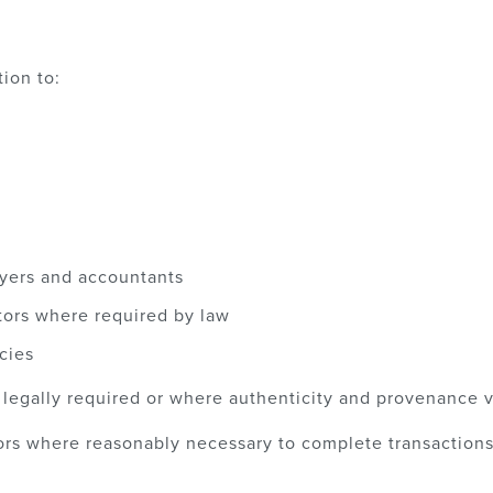
ion to:
wyers and accountants
tors where required by law
cies
gally required or where authenticity and provenance ve
rs where reasonably necessary to complete transactions 