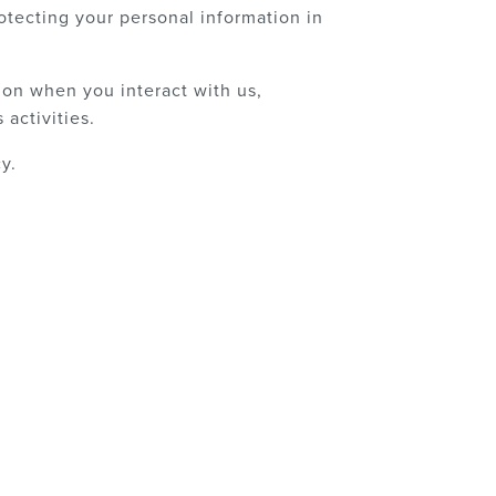
otecting your personal information in
ion when you interact with us,
activities.
y.