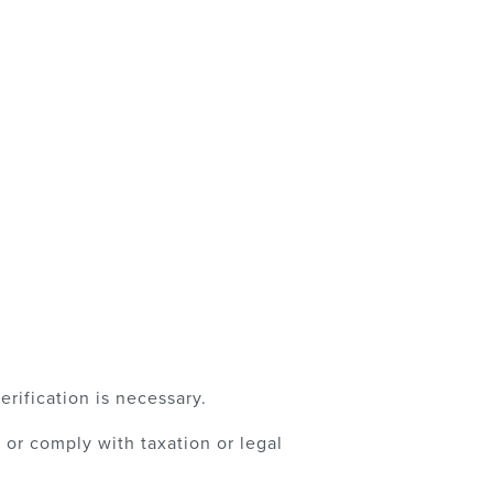
rification is necessary.
or comply with taxation or legal