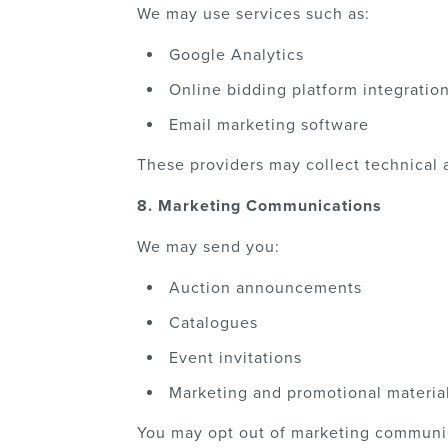
We may use services such as:
Google Analytics
Online bidding platform integratio
Email marketing software
These providers may collect technical 
8. Marketing Communications
We may send you:
Auction announcements
Catalogues
Event invitations
Marketing and promotional materia
You may opt out of marketing communic