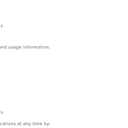
ns
and usage information.
ls
ations at any time by: