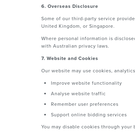
6. Overseas Disclosure
Some of our third-party service provide
United Kingdom, or Singapore.
Where personal information is disclose
with Australian privacy laws.
7. Website and Cookies
Our website may use cookies, analytics 
Improve website functionality
Analyse website traffic
Remember user preferences
Support online bidding services
You may disable cookies through your b