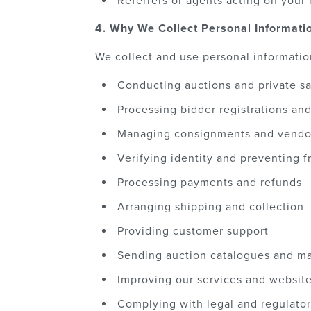
Referrers or agents acting on your 
4. Why We Collect Personal Informati
We collect and use personal informatio
Conducting auctions and private sa
Processing bidder registrations an
Managing consignments and vendo
Verifying identity and preventing f
Processing payments and refunds
Arranging shipping and collection
Providing customer support
Sending auction catalogues and ma
Improving our services and websit
Complying with legal and regulator