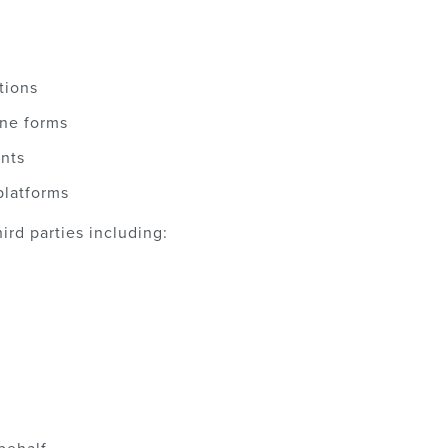
tions
ine forms
ents
platforms
ird parties including: