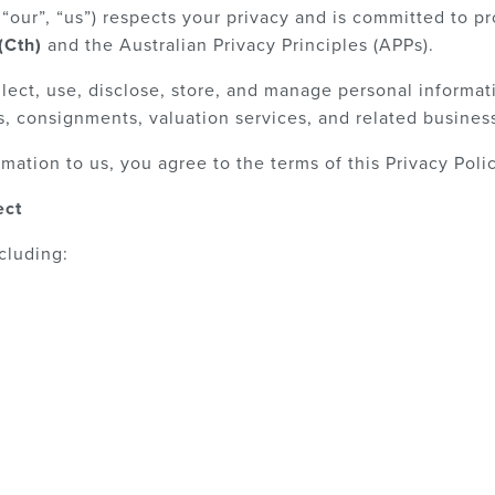
“our”, “us”) respects your privacy and is committed to pr
(Cth)
and the Australian Privacy Principles (APPs).
lect, use, disclose, store, and manage personal informat
, consignments, valuation services, and related business 
mation to us, you agree to the terms of this Privacy Polic
ect
cluding: