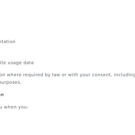
tation
ite usage data
on where required by law or with your consent, including
purposes.
on
ou when you: