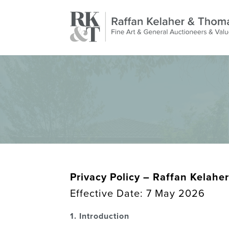
Privacy Policy –
Raffan Kelaher
Effective Date: 7 May 2026
1. Introduction