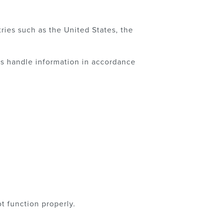
ries such as the United States, the
ts handle information in accordance
t function properly.