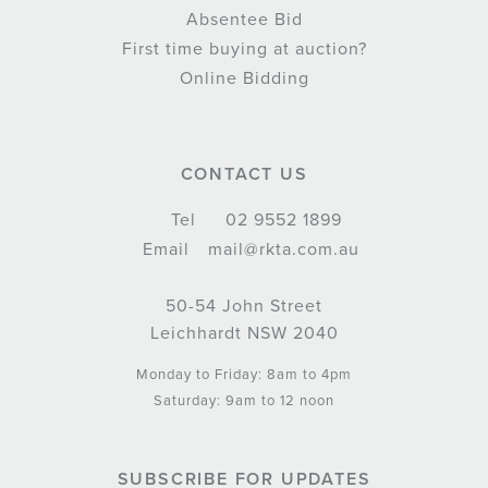
Absentee Bid
First time buying at auction?
Online Bidding
CONTACT US
Tel
02 9552 1899
Email
mail@rkta.com.au
50-54 John Street
Leichhardt NSW 2040
Monday to Friday: 8am to 4pm
Saturday: 9am to 12 noon
SUBSCRIBE FOR UPDATES