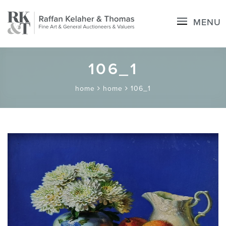
MENU
106_1
home
home
106_1