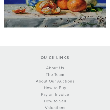
QUICK LINKS
About Us
The Team
About Our Auctions
How to Buy
Pay an Invoice
How to Sell
Valuations