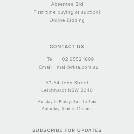
Absentee Bid
First time buying at auction?
Online Bidding
CONTACT US
Tel
02 9552 1899
Email
mail@rkta.com.au
50-54 John Street
Leichhardt NSW 2040
Monday to Friday: 8am to 4pm
Saturday: 9am to 12 noon
SUBSCRIBE FOR UPDATES