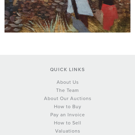
QUICK LINKS
About Us
The Team
About Our Auctions
How to Buy
Pay an Invoice
How to Sell
Valuations