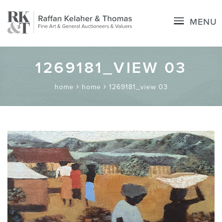
MENU
1269181_VIEW 03
home
home
1269181_view 03