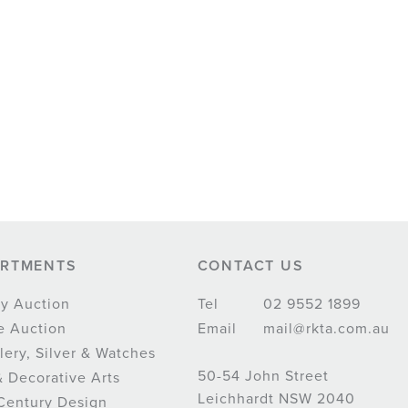
ARTMENTS
CONTACT US
y Auction
Tel
02 9552 1899
e Auction
Email
mail@rkta.com.au
lery, Silver & Watches
50-54 John Street
& Decorative Arts
Leichhardt NSW 2040
Century Design