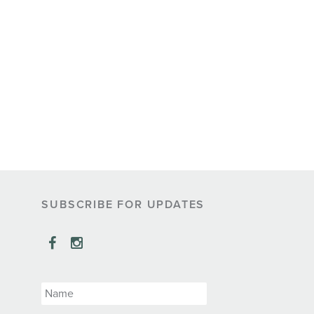
SUBSCRIBE FOR UPDATES