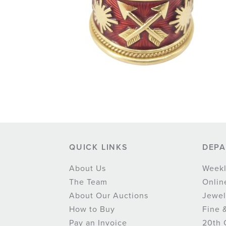
QUICK LINKS
DEP
About Us
Weekl
The Team
Onlin
About Our Auctions
Jewel
How to Buy
Fine 
Pay an Invoice
20th 