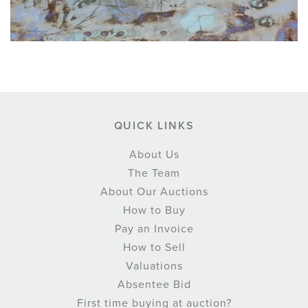
QUICK LINKS
About Us
The Team
About Our Auctions
How to Buy
Pay an Invoice
How to Sell
Valuations
Absentee Bid
First time buying at auction?