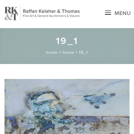
MENU
19_1
home
home
19_1