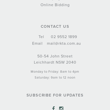
Online Bidding
CONTACT US
Tel
02 9552 1899
Email
mail@rkta.com.au
50-54 John Street
Leichhardt NSW 2040
Monday to Friday: 8am to 4pm
Saturday: 9am to 12 noon
SUBSCRIBE FOR UPDATES