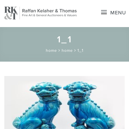
MENU
1_1
home
home
1_1