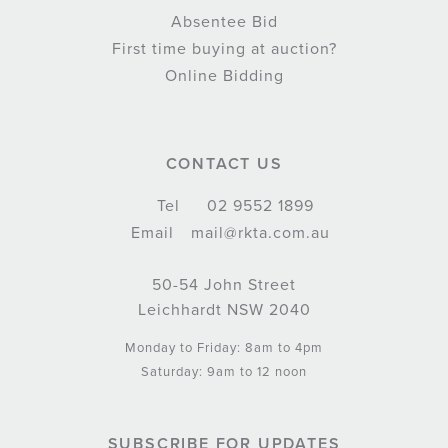
Absentee Bid
First time buying at auction?
Online Bidding
CONTACT US
Tel
02 9552 1899
Email
mail@rkta.com.au
50-54 John Street
Leichhardt NSW 2040
Monday to Friday: 8am to 4pm
Saturday: 9am to 12 noon
SUBSCRIBE FOR UPDATES