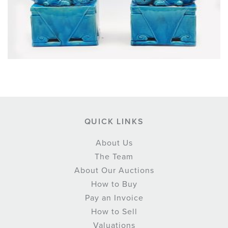
QUICK LINKS
About Us
The Team
About Our Auctions
How to Buy
Pay an Invoice
How to Sell
Valuations