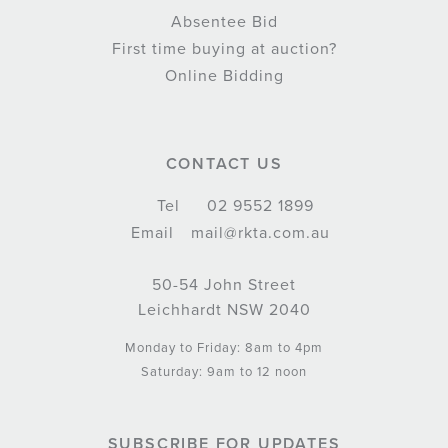
Absentee Bid
First time buying at auction?
Online Bidding
CONTACT US
Tel
02 9552 1899
Email
mail@rkta.com.au
50-54 John Street
Leichhardt NSW 2040
Monday to Friday: 8am to 4pm
Saturday: 9am to 12 noon
SUBSCRIBE FOR UPDATES