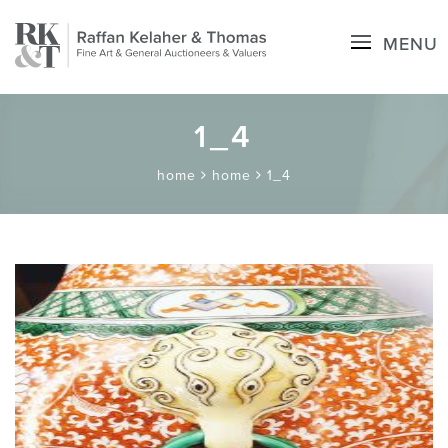
MENU
1_4
home
home
1_4