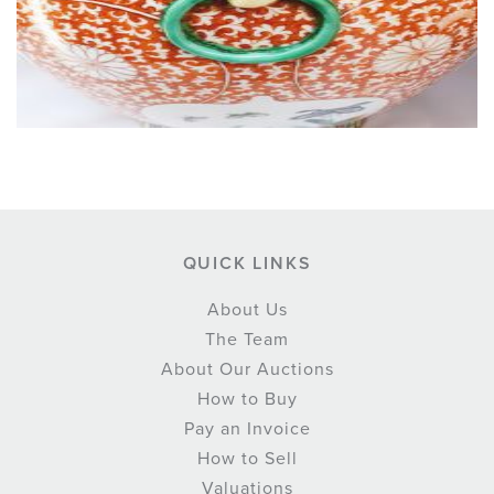
QUICK LINKS
About Us
The Team
About Our Auctions
How to Buy
Pay an Invoice
How to Sell
Valuations