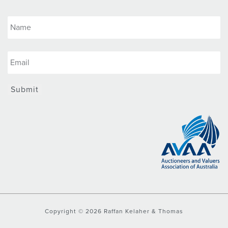
Submit
Copyright © 2026 Raffan Kelaher & Thomas