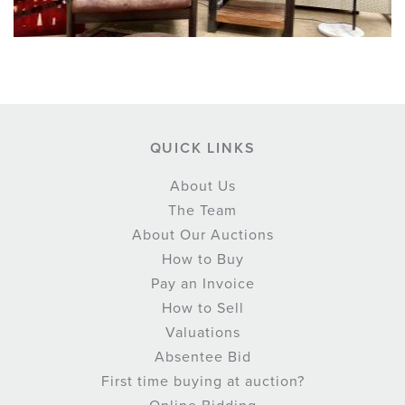
QUICK LINKS
About Us
The Team
About Our Auctions
How to Buy
Pay an Invoice
How to Sell
Valuations
Absentee Bid
First time buying at auction?