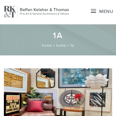
MENU
1A
home
home
1a