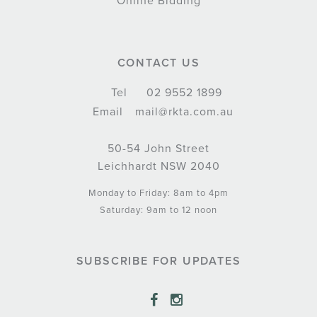
Online Bidding
CONTACT US
Tel
02 9552 1899
Email
mail@rkta.com.au
50-54 John Street
Leichhardt NSW 2040
Monday to Friday: 8am to 4pm
Saturday: 9am to 12 noon
SUBSCRIBE FOR UPDATES