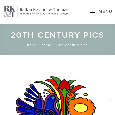
MENU
20TH CENTURY PICS
home
home
20th century pics