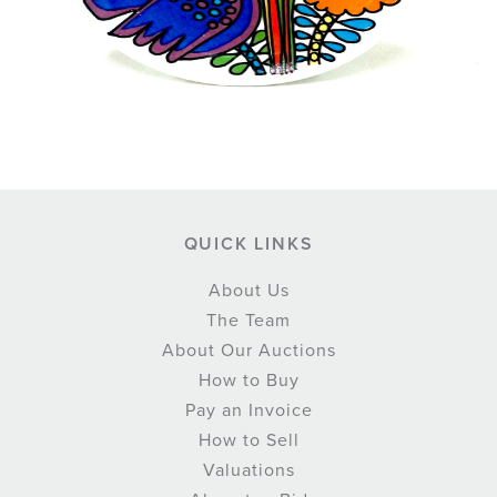
QUICK LINKS
About Us
The Team
About Our Auctions
How to Buy
Pay an Invoice
How to Sell
Valuations