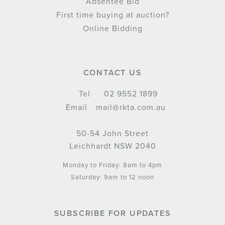
Absentee Bid
First time buying at auction?
Online Bidding
CONTACT US
Tel
02 9552 1899
Email
mail@rkta.com.au
50-54 John Street
Leichhardt NSW 2040
Monday to Friday: 8am to 4pm
Saturday: 9am to 12 noon
SUBSCRIBE FOR UPDATES