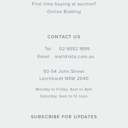
First time buying at auction?
Online Bidding
CONTACT US
Tel
02 9552 1899
Email
mail@rkta.com.au
50-54 John Street
Leichhardt NSW 2040
Monday to Friday: 8am to 4pm
Saturday: 9am to 12 noon
SUBSCRIBE FOR UPDATES