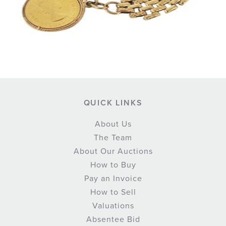
QUICK LINKS
About Us
The Team
About Our Auctions
How to Buy
Pay an Invoice
How to Sell
Valuations
Absentee Bid