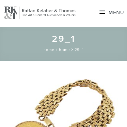
MENU
29_1
home
home
29_1