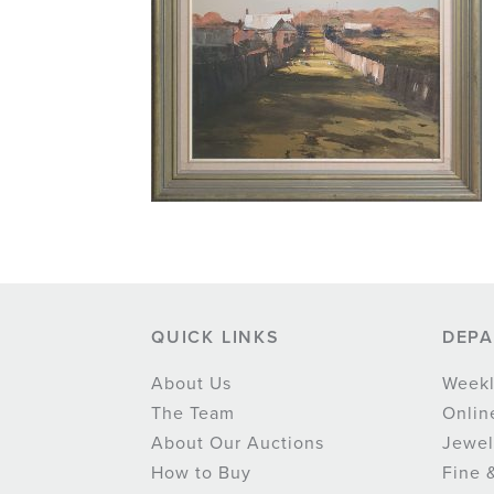
QUICK LINKS
DEP
About Us
Weekl
The Team
Onlin
About Our Auctions
Jewel
How to Buy
Fine 