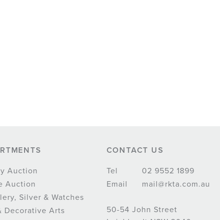
ARTMENTS
CONTACT US
y Auction
Tel
02 9552 1899
e Auction
Email
mail@rkta.com.au
lery, Silver & Watches
50-54 John Street
& Decorative Arts