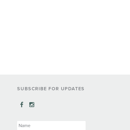
SUBSCRIBE FOR UPDATES