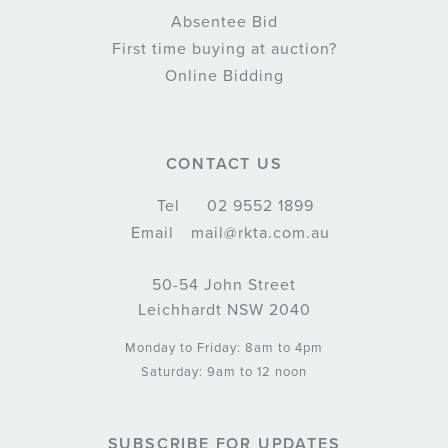
Absentee Bid
First time buying at auction?
Online Bidding
CONTACT US
Tel
02 9552 1899
Email
mail@rkta.com.au
50-54 John Street
Leichhardt NSW 2040
Monday to Friday: 8am to 4pm
Saturday: 9am to 12 noon
SUBSCRIBE FOR UPDATES