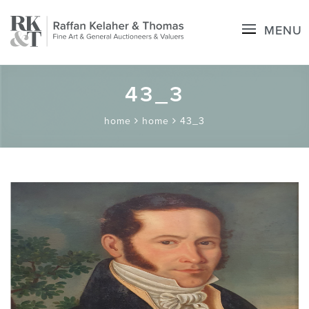
MENU
43_3
home
home
43_3