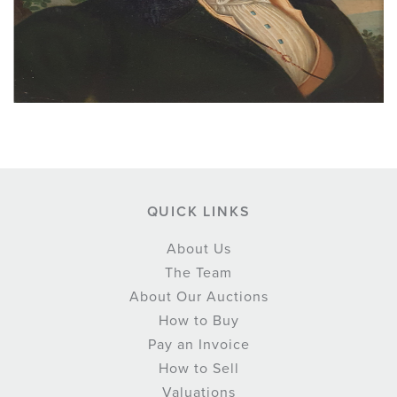
QUICK LINKS
About Us
The Team
About Our Auctions
How to Buy
Pay an Invoice
How to Sell
Valuations