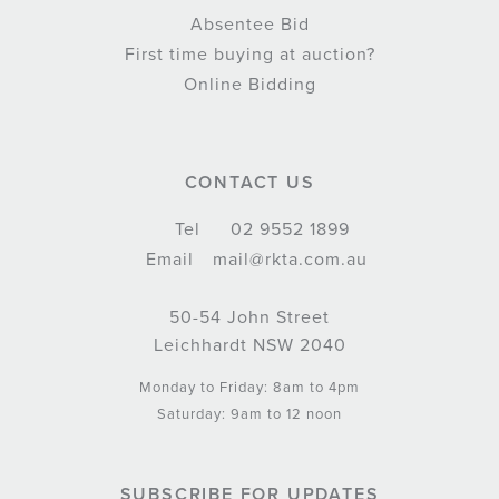
Absentee Bid
First time buying at auction?
Online Bidding
CONTACT US
Tel
02 9552 1899
Email
mail@rkta.com.au
50-54 John Street
Leichhardt NSW 2040
Monday to Friday: 8am to 4pm
Saturday: 9am to 12 noon
SUBSCRIBE FOR UPDATES