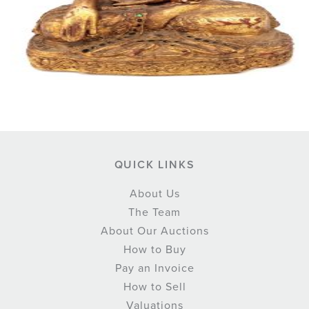
QUICK LINKS
About Us
The Team
About Our Auctions
How to Buy
Pay an Invoice
How to Sell
Valuations