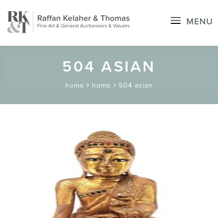
MENU
504 ASIAN
home
home
504 asian