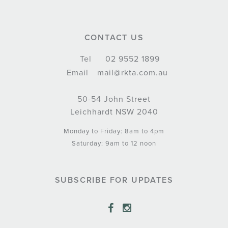
CONTACT US
Tel
02 9552 1899
Email
mail@rkta.com.au
50-54 John Street
Leichhardt NSW 2040
Monday to Friday: 8am to 4pm
Saturday: 9am to 12 noon
SUBSCRIBE FOR UPDATES