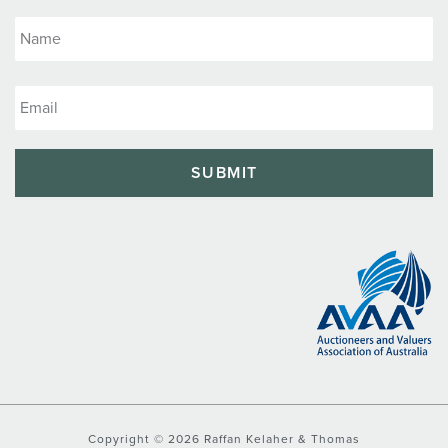
Copyright © 2026 Raffan Kelaher & Thomas