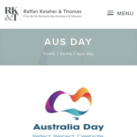
MENU
AUS DAY
home
home
aus day