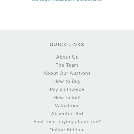
QUICK LINKS
About Us
The Team
About Our Auctions
How to Buy
Pay an Invoice
How to Sell
Valuations
Absentee Bid
First time buying at auction?
Online Bidding