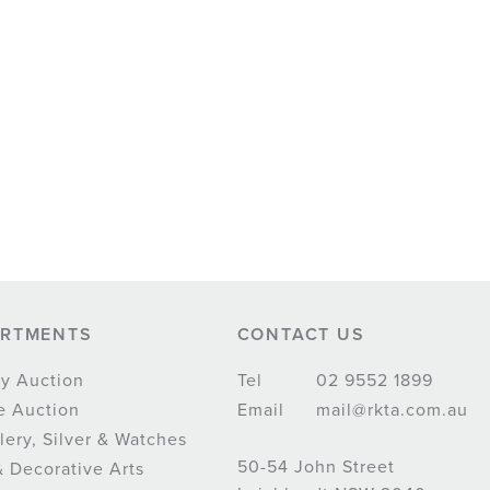
ARTMENTS
CONTACT US
y Auction
Tel
02 9552 1899
e Auction
Email
mail@rkta.com.au
lery, Silver & Watches
50-54 John Street
& Decorative Arts