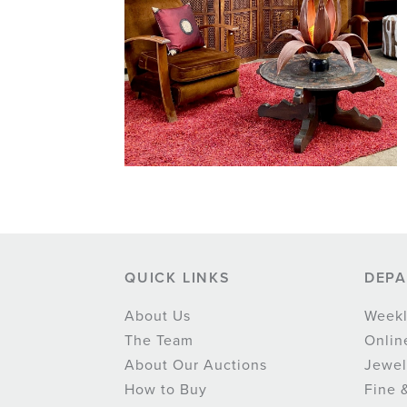
QUICK LINKS
DEP
About Us
Weekl
The Team
Onlin
About Our Auctions
Jewel
How to Buy
Fine 