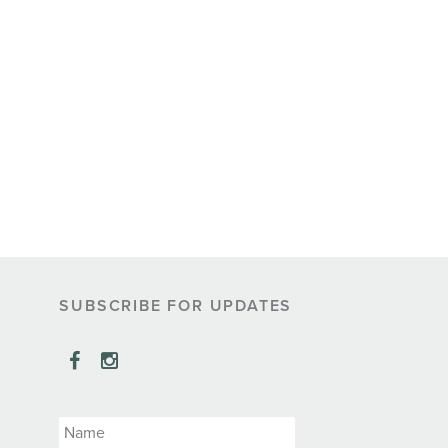
SUBSCRIBE FOR UPDATES