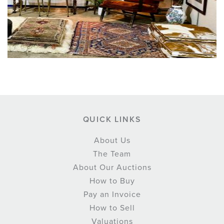
QUICK LINKS
About Us
The Team
About Our Auctions
How to Buy
Pay an Invoice
How to Sell
Valuations