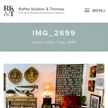
MENU
IMG_2699
home
home
img_2699