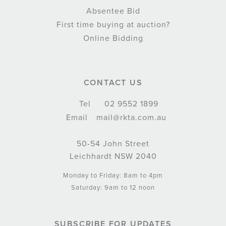
Absentee Bid
First time buying at auction?
Online Bidding
CONTACT US
Tel
02 9552 1899
Email
mail@rkta.com.au
50-54 John Street
Leichhardt NSW 2040
Monday to Friday: 8am to 4pm
Saturday: 9am to 12 noon
SUBSCRIBE FOR UPDATES