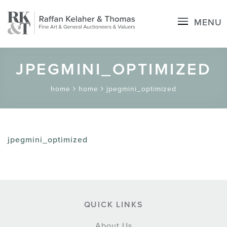
MENU
JPEGMINI_OPTIMIZED
home
home
jpegmini_optimized
jpegmini_optimized
QUICK LINKS
About Us