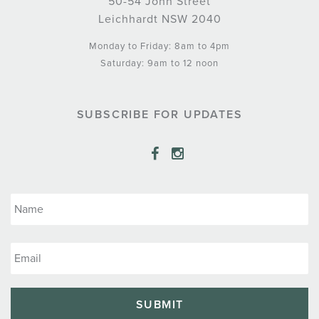
50-54 John Street
Leichhardt NSW 2040
Monday to Friday: 8am to 4pm
Saturday: 9am to 12 noon
SUBSCRIBE FOR UPDATES