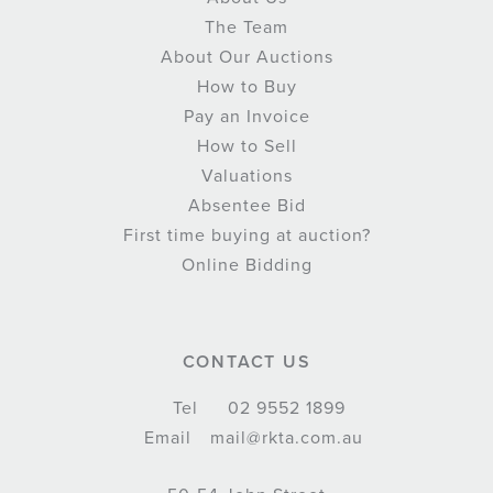
The Team
About Our Auctions
How to Buy
Pay an Invoice
How to Sell
Valuations
Absentee Bid
First time buying at auction?
Online Bidding
CONTACT US
Tel
02 9552 1899
Email
mail@rkta.com.au