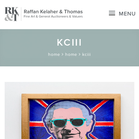
MENU
KCIII
home
home
kciii