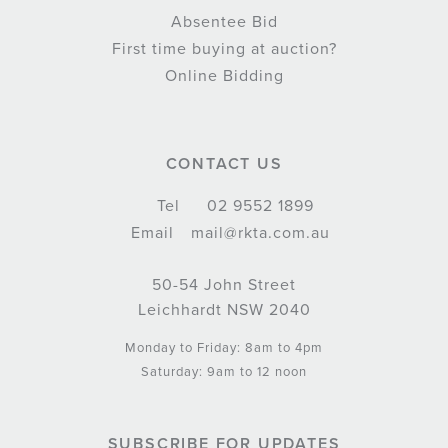
Absentee Bid
First time buying at auction?
Online Bidding
CONTACT US
Tel
02 9552 1899
Email
mail@rkta.com.au
50-54 John Street
Leichhardt NSW 2040
Monday to Friday: 8am to 4pm
Saturday: 9am to 12 noon
SUBSCRIBE FOR UPDATES