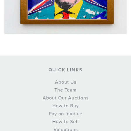
QUICK LINKS
About Us
The Team
About Our Auctions
How to Buy
Pay an Invoice
How to Sell
Valuations