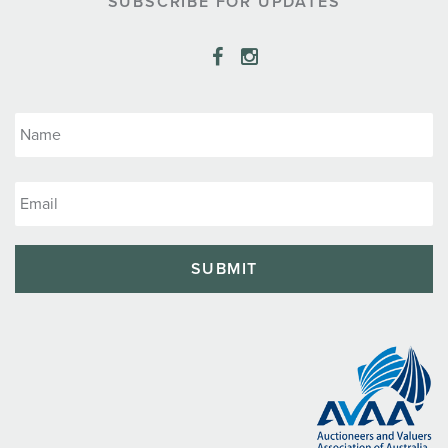
SUBSCRIBE FOR UPDATES