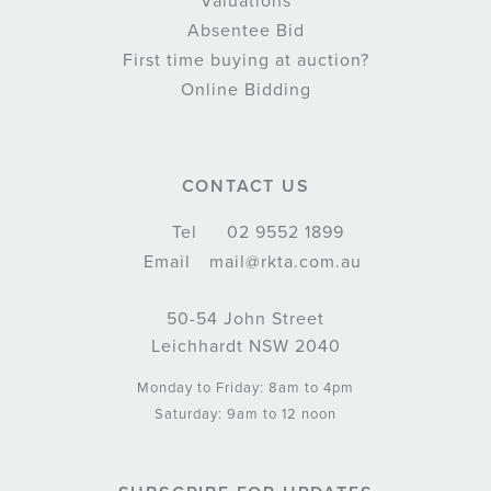
Valuations
Absentee Bid
First time buying at auction?
Online Bidding
CONTACT US
Tel
02 9552 1899
Email
mail@rkta.com.au
50-54 John Street
Leichhardt NSW 2040
Monday to Friday: 8am to 4pm
Saturday: 9am to 12 noon