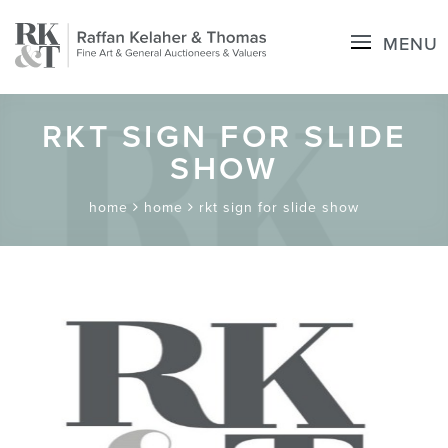
MENU
RKT SIGN FOR SLIDE
SHOW
home
home
rkt sign for slide show