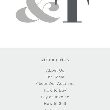
QUICK LINKS
About Us
The Team
About Our Auctions
How to Buy
Pay an Invoice
How to Sell