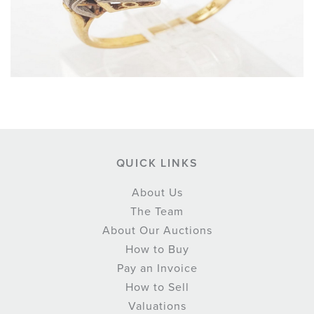
QUICK LINKS
About Us
The Team
About Our Auctions
How to Buy
Pay an Invoice
How to Sell
Valuations