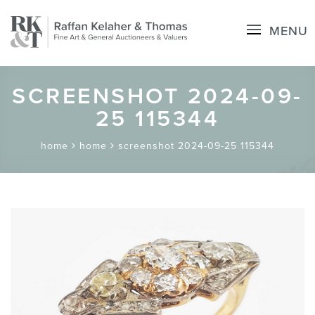
MENU
SCREENSHOT 2024-09-
25 115344
home
home
screenshot 2024-09-25 115344