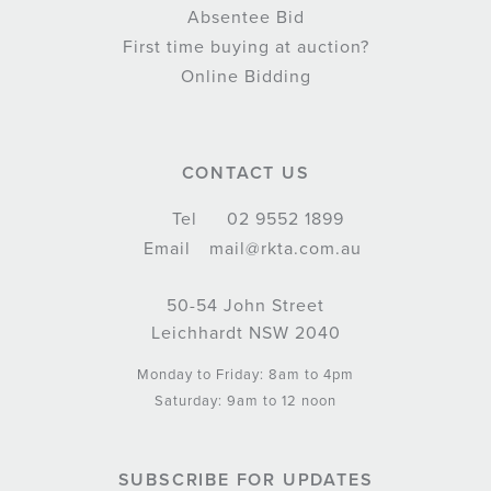
Absentee Bid
First time buying at auction?
Online Bidding
CONTACT US
Tel
02 9552 1899
Email
mail@rkta.com.au
50-54 John Street
Leichhardt NSW 2040
Monday to Friday: 8am to 4pm
Saturday: 9am to 12 noon
SUBSCRIBE FOR UPDATES