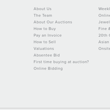
About Us
Weekl
The Team
Onlin
About Our Auctions
Jewel
How to Buy
Fine 
Pay an Invoice
20th 
How to Sell
Asian
Valuations
Onsit
Absentee Bid
First time buying at auction?
Online Bidding