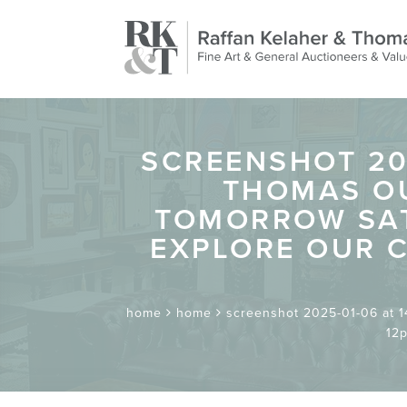
SCREENSHOT 202
THOMAS OU
TOMORROW SAT
EXPLORE OUR C
home
home
screenshot 2025-01-06 at 14
12p