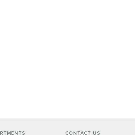
ARTMENTS
CONTACT US