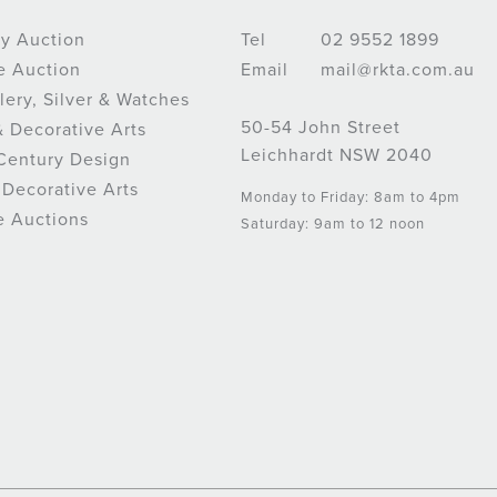
y Auction
Tel
02 9552 1899
e Auction
Email
mail@rkta.com.au
lery, Silver & Watches
50-54 John Street
& Decorative Arts
Leichhardt NSW 2040
Century Design
 Decorative Arts
Monday to Friday: 8am to 4pm
e Auctions
Saturday: 9am to 12 noon