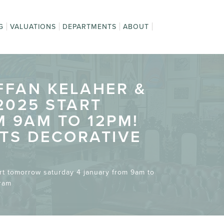
G
VALUATIONS
DEPARTMENTS
ABOUT
o Sell
Weekly Auction
About Us
ng at
n Appraisal
Jewellery, Silver &
Contact Us
 and
Fine & Decorative
The Team
ing
20th Century Design
Privacy Policy
Asian Decorative
Onsite Auctions
Watches
tions
Arts
Arts
AFFAN KELAHER &
2025 START
 9AM TO 12PM!
OTS DECORATIVE
art tomorrow saturday 4 january from 9am to
gram