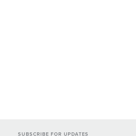
SUBSCRIBE FOR UPDATES