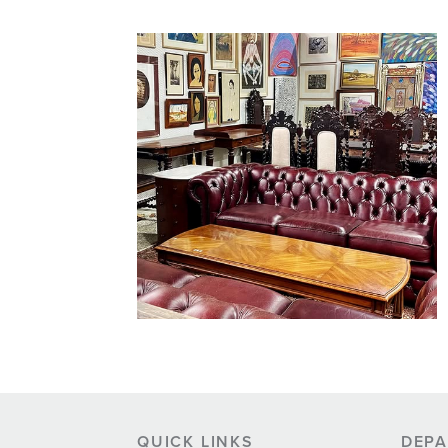
QUICK LINKS
DEP