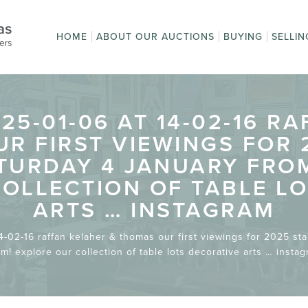
HOME
ABOUT OUR AUCTIONS
BUYING
SELLIN
Auction Sales
How to Buy
How t
Upcoming Auctions
First time buyi
Get a
Online Bidding
Terms
Absentee Bidd
Pay an Invoice
Postage and
Terms and
auction?
Condi
Packaging
Conditions
5-01-06 AT 14-02-16 R
R FIRST VIEWINGS FOR 
URDAY 4 JANUARY FROM
OLLECTION OF TABLE L
ARTS … INSTAGRAM
-02-16 raffan kelaher & thomas our first viewings for 2025 st
m! explore our collection of table lots decorative arts … insta