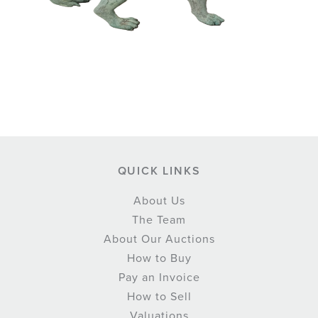
QUICK LINKS
About Us
The Team
About Our Auctions
How to Buy
Pay an Invoice
How to Sell
Valuations