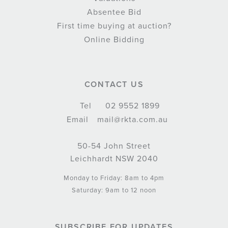
Absentee Bid
First time buying at auction?
Online Bidding
CONTACT US
Tel
02 9552 1899
Email
mail@rkta.com.au
50-54 John Street
Leichhardt NSW 2040
Monday to Friday: 8am to 4pm
Saturday: 9am to 12 noon
SUBSCRIBE FOR UPDATES