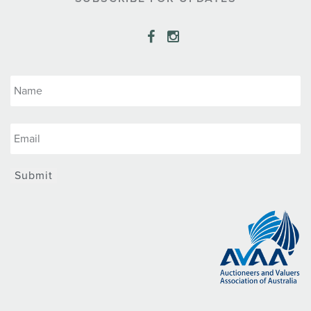
Submit