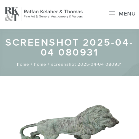
MENU
SCREENSHOT 2025-04-
04 080931
home
home
screenshot 2025-04-04 080931