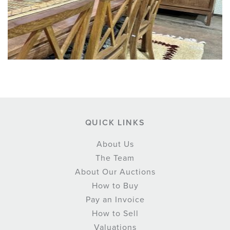
QUICK LINKS
About Us
The Team
About Our Auctions
How to Buy
Pay an Invoice
How to Sell
Valuations