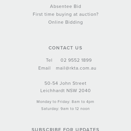
Absentee Bid
First time buying at auction?
Online Bidding
CONTACT US
Tel
02 9552 1899
Email
mail@rkta.com.au
50-54 John Street
Leichhardt NSW 2040
Monday to Friday: 8am to 4pm
Saturday: 9am to 12 noon
SUBSCRIBE FOR UPDATES