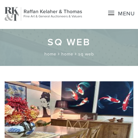
MENU
SQ WEB
home
home
sq web