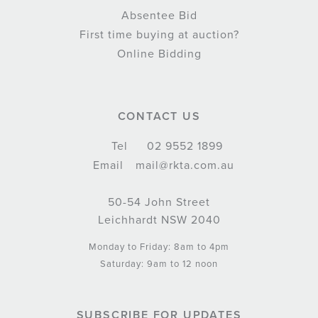
Absentee Bid
First time buying at auction?
Online Bidding
CONTACT US
Tel
02 9552 1899
Email
mail@rkta.com.au
50-54 John Street
Leichhardt NSW 2040
Monday to Friday: 8am to 4pm
Saturday: 9am to 12 noon
SUBSCRIBE FOR UPDATES