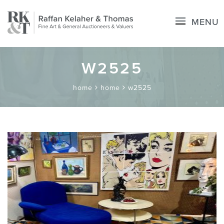
MENU
W2525
home
home
w2525