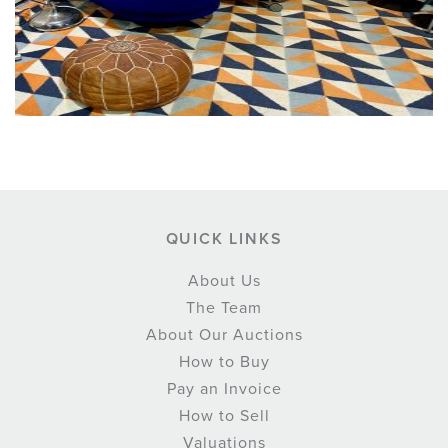
QUICK LINKS
About Us
The Team
About Our Auctions
How to Buy
Pay an Invoice
How to Sell
Valuations