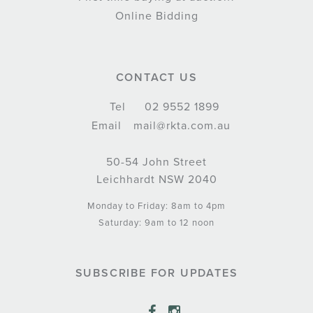
Online Bidding
CONTACT US
Tel
02 9552 1899
Email
mail@rkta.com.au
50-54 John Street
Leichhardt NSW 2040
Monday to Friday: 8am to 4pm
Saturday: 9am to 12 noon
SUBSCRIBE FOR UPDATES