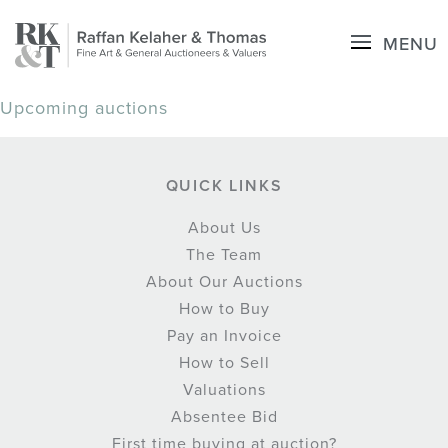
MENU
Upcoming auctions
QUICK LINKS
About Us
The Team
About Our Auctions
How to Buy
Pay an Invoice
How to Sell
Valuations
Absentee Bid
First time buying at auction?